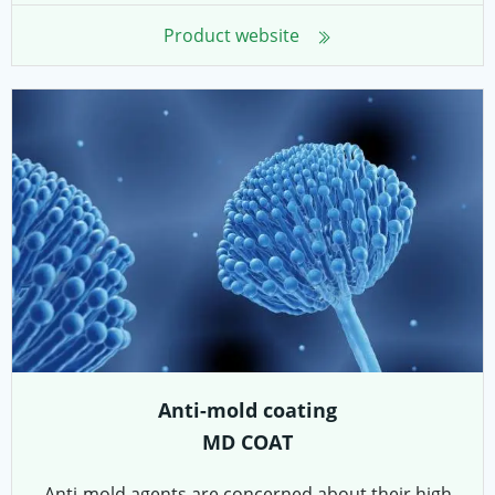
Product website
Anti-mold coating
MD COAT
Anti-mold agents are concerned about their high