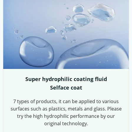
Super hydrophilic coating fluid
Selface coat
7 types of products, it can be applied to various
surfaces such as plastics, metals and glass. Please
try the high hydrophilic performance by our
original technology.