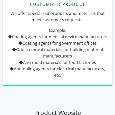
CUSTOMIZED PRODUCT
We offer specialized products and materials that
meet customer’s requests.
Example:
◆Coating agents for medical device manufacturers
◆Coating agents for government offices
◆Odor removal materials for building material
manufacturers
◆Anti-mold materials for food factories
◆Antifouling agents for electrical manufacturers,
etc.
Product Website