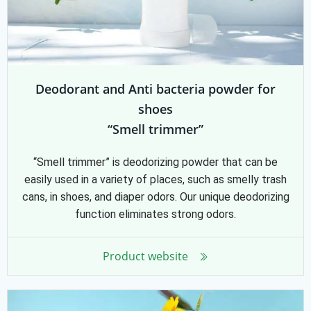
Deodorant and Anti bacteria powder for
shoes
“Smell trimmer”
“Smell trimmer” is deodorizing powder that can be
easily used in a variety of places, such as smelly trash
cans, in shoes, and diaper odors. Our unique deodorizing
function eliminates strong odors.
Product website