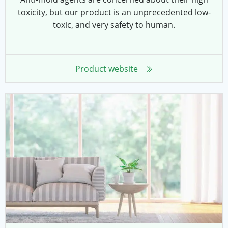
toxicity, but our product is an unprecedented low-
toxic, and very safety to human.
Product website