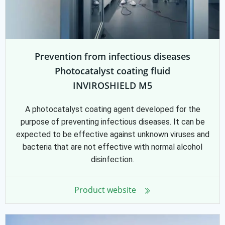
Prevention from infectious diseases
Photocatalyst coating fluid
INVIROSHIELD M5
A photocatalyst coating agent developed for the
purpose of preventing infectious diseases. It can be
expected to be effective against unknown viruses and
bacteria that are not effective with normal alcohol
disinfection.
Product website