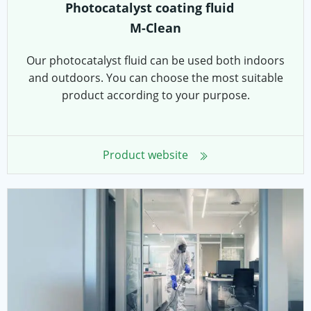
Photocatalyst coating fluid
M-Clean
Our photocatalyst fluid can be used both indoors
and outdoors. You can choose the most suitable
product according to your purpose.
Product website