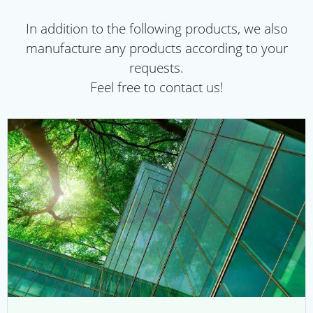
In addition to the following products, we also
manufacture any products according to your
requests.
Feel free to contact us!