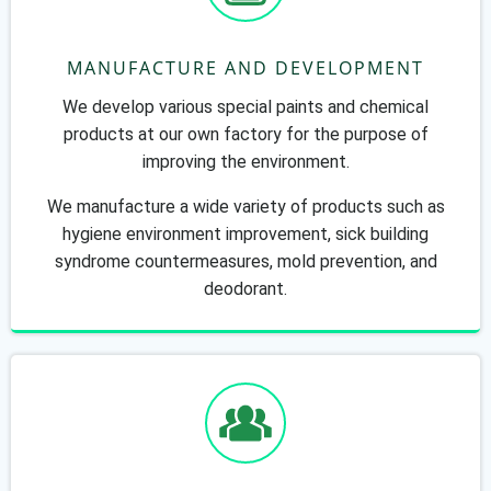
MANUFACTURE AND DEVELOPMENT
We develop various special paints and chemical
products at our own factory for the purpose of
improving the environment.
We manufacture a wide variety of products such as
hygiene environment improvement, sick building
syndrome countermeasures, mold prevention, and
deodorant.