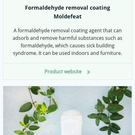
Formaldehyde removal coating
Moldefeat
A formaldehyde removal coating agent that can
adsorb and remove harmful substances such as
formaldehyde, which causes sick building
syndrome. It can be used indoors and furniture.
Product website