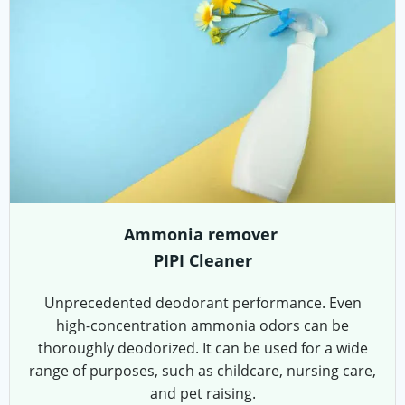
Ammonia remover
PIPI Cleaner
Unprecedented deodorant performance. Even
high-concentration ammonia odors can be
thoroughly deodorized. It can be used for a wide
range of purposes, such as childcare, nursing care,
and pet raising.