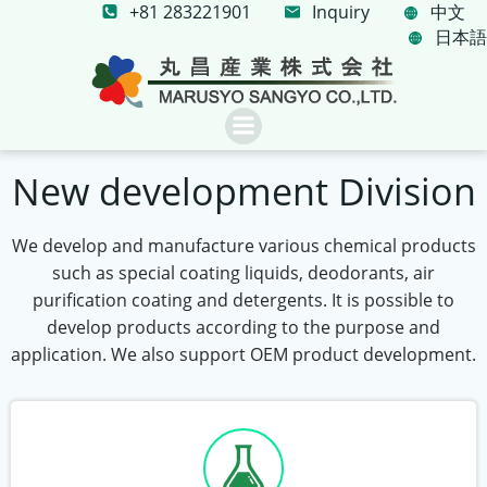
+81 283221901
コ
Inquiry
中文
日本語
ン
テ
ン
ツ
へ
ス
New development Division
キ
ッ
We develop and manufacture various chemical products
プ
such as special coating liquids, deodorants, air
purification coating and detergents. It is possible to
develop products according to the purpose and
application. We also support OEM product development.